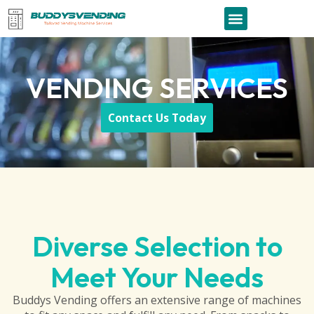
VENDING SERVICES
Contact Us Today
Diverse Selection to
Meet Your Needs
Buddys Vending offers an extensive range of machines