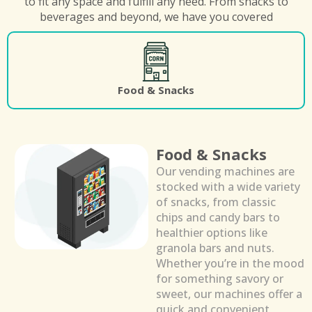
to fit any space and fulfill any need. From snacks to
beverages and beyond, we have you covered
Food & Snacks
Food & Snacks
Our vending machines are
stocked with a wide variety
of snacks, from classic
chips and candy bars to
healthier options like
granola bars and nuts.
Whether you’re in the mood
for something savory or
sweet, our machines offer a
quick and convenient