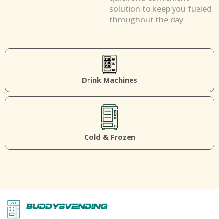
solution to keep you fueled
throughout the day.
Drink Machines
Cold & Frozen