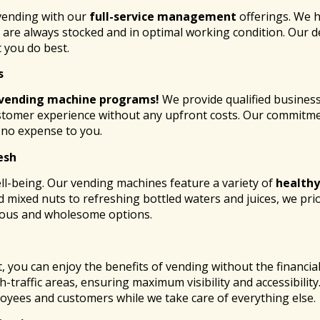
 vending with our
full-service management
offerings. We h
re always stocked and in optimal working condition. Our ded
 you do best.
s
 vending
machine programs!
We provide qualified busines
stomer experience without any upfront costs. Our commitmen
t no expense to you.
esh
ll-being. Our vending machines feature a variety of
healthy
 mixed nuts to refreshing bottled waters and juices, we prio
ious and wholesome options.
 you can enjoy the benefits of vending without the financi
h-traffic areas, ensuring maximum visibility and accessibilit
yees and customers while we take care of everything else.