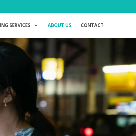
ING SERVICES
ABOUT US
CONTACT