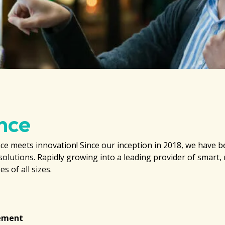
nce
e meets innovation! Since our inception in 2018, we have b
solutions. Rapidly growing into a leading provider of smart,
s of all sizes.
gement