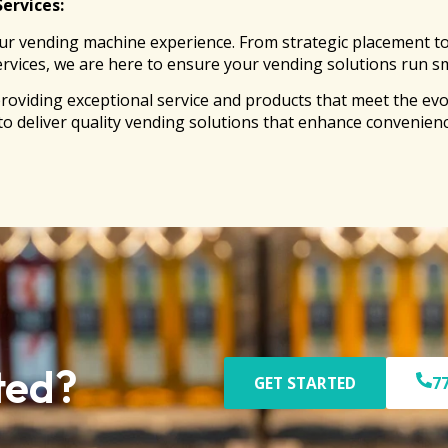
Services:
r vending machine experience. From strategic placement to en
ervices, we are here to ensure your vending solutions run sm
roviding exceptional service and products that meet the ev
 to deliver quality vending solutions that enhance convenienc
ted?
GET STARTED
7