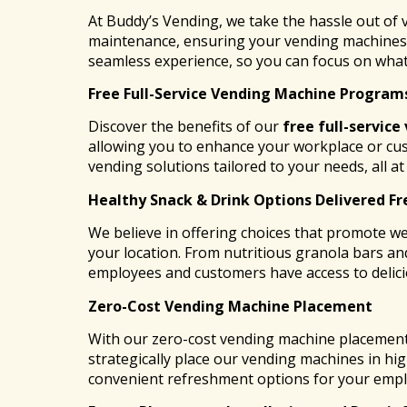
At Buddy’s Vending, we take the hassle out of
maintenance, ensuring your vending machines a
seamless experience, so you can focus on what
Free Full-Service Vending Machine Program
Discover the benefits of our
free full-service
allowing you to enhance your workplace or cu
vending solutions tailored to your needs, all a
Healthy Snack & Drink Options Delivered Fr
We believe in offering choices that promote we
your location. From nutritious granola bars and
employees and customers have access to delic
Zero-Cost Vending Machine Placement
With our zero-cost vending machine placement,
strategically place our vending machines in hig
convenient refreshment options for your emplo