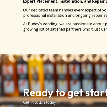
Expert Placement, Installation, and Repair 
Our dedicated team handles every aspect of you
professional installation and ongoing repair s
At Buddy’s Vending, we are passionate about p
growing list of satisfied partners who trust us
Ready to get star
Get in touch today!