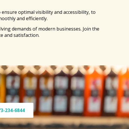
sure optimal visibility and accessibility, to
oothly and efficiently.
olving demands of modern businesses. Join the
e and satisfaction.
73-234-6844