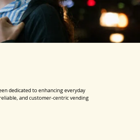
een dedicated to enhancing everyday
 reliable, and customer-centric vending