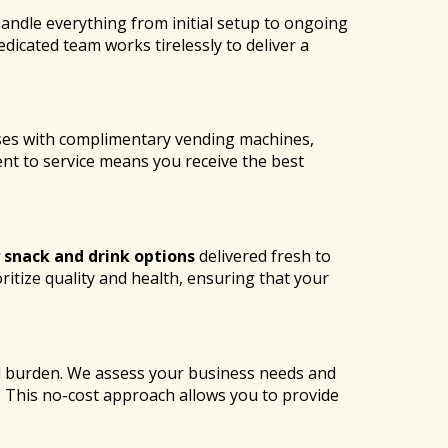
andle everything from initial setup to ongoing
icated team works tirelessly to deliver a
ses with complimentary vending machines,
t to service means you receive the best
 snack and drink options
delivered fresh to
ritize quality and health, ensuring that your
al burden. We assess your business needs and
y. This no-cost approach allows you to provide