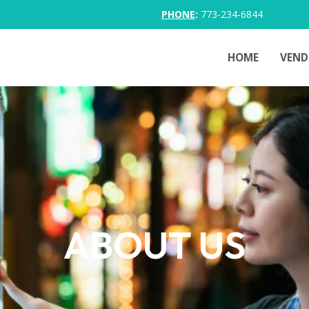
PHONE
:
773-234-6844
HOME
VEND
ABOUT US