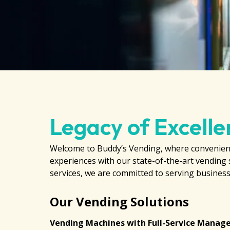
Legacy of Excelle
Welcome to Buddy’s Vending, where convenienc
experiences with our state-of-the-art vending 
services, we are committed to serving businesse
Our Vending Solutions
Vending Machines with Full-Service Mana